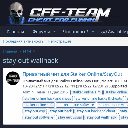
Главная
Форумы
Что нового?
Available 
Последняя активность
Регистрация
Главная
Теги
stay out wallhack
Приватный чит для Stalker Online/StayOut
Приватный чит для Stalker Online/Stay Out [Project BLUE AT
10 (20H2/21H1/21H2/22H2), 11 (21H2/22H2/23H2) Supported 
Admin
Тема
11 Дек 2015
stalker online aim
stalker online
stalker online hack and cheat
stalker online hacks & cheats
stalker online soft
stalker online software
stalker online visu
stay
out
esp
stay
out
hack
stay
out
hack and cheat
stay
stay
out
software
stay
out
visual
stay
out
wallhack
sta