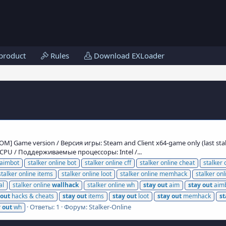
product
Rules
Download EXLoader
OM] Game version / Версия игры: Steam and Client x64-game only (last s
CPU / Поддерживаемые процессоры: Intel /...
 aimbot
stalker online bot
stalker online cff
stalker online cheat
stalker 
stalker online items
stalker online loot
stalker online memhack
stalker on
al
stalker online
wallhack
stalker online wh
stay
out
aim
stay
out
aim
out
hacks & cheats
stay
out
items
stay
out
loot
stay
out
memhack
st
Ответы: 1
Форум:
Stalker-Online
y
out
wh