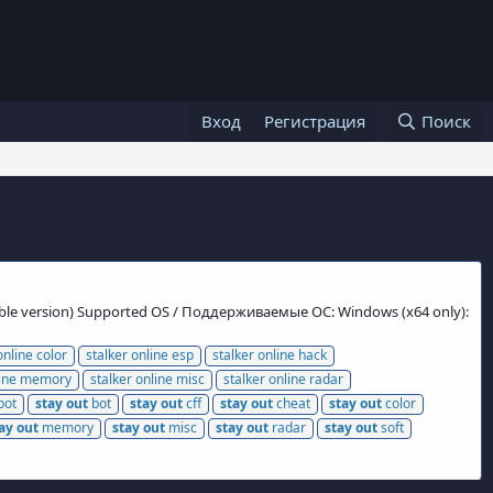
Вход
Регистрация
Поиск
table version) Supported OS / Поддерживаемые ОС: Windows (x64 only):
online color
stalker online esp
stalker online hack
line memory
stalker online misc
stalker online radar
bot
stay
out
bot
stay
out
cff
stay
out
cheat
stay
out
color
ay
out
memory
stay
out
misc
stay
out
radar
stay
out
soft