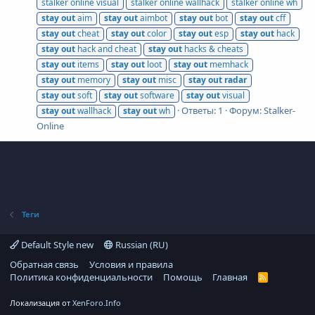
stalker online visual
stalker online wallhack
stalker online wh
stay
out
aim
stay
out
aimbot
stay
out
bot
stay
out
cff
stay
out
cheat
stay
out
color
stay
out
esp
stay
out
hack
stay
out
hack and cheat
stay
out
hacks & cheats
stay
out
items
stay
out
loot
stay
out
memhack
stay
out
memory
stay
out
misc
stay
out
radar
stay
out
soft
stay
out
software
stay
out
visual
Ответы: 1
Форум:
Stalker-
stay
out
wallhack
stay
out
wh
Online
Теги
Default Style new
Russian (RU)
Обратная связь
Условия и правила
Политика конфиденциальности
Помощь
Главная
R
S
S
Локализация от
XenForo.Info