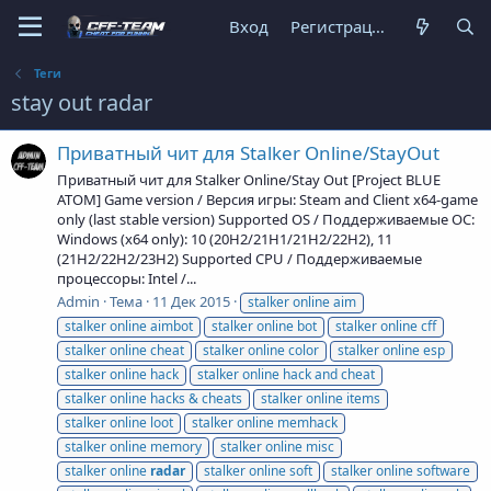
Вход
Регистрация
Теги
stay out radar
Приватный чит для Stalker Online/StayOut
Приватный чит для Stalker Online/Stay Out [Project BLUE
ATOM] Game version / Версия игры: Steam and Client x64-game
only (last stable version) Supported OS / Поддерживаемые ОС:
Windows (x64 only): 10 (20H2/21H1/21H2/22H2), 11
(21H2/22H2/23H2) Supported CPU / Поддерживаемые
процессоры: Intel /...
Admin
Тема
11 Дек 2015
stalker online aim
stalker online aimbot
stalker online bot
stalker online cff
stalker online cheat
stalker online color
stalker online esp
stalker online hack
stalker online hack and cheat
stalker online hacks & cheats
stalker online items
stalker online loot
stalker online memhack
stalker online memory
stalker online misc
stalker online
radar
stalker online soft
stalker online software