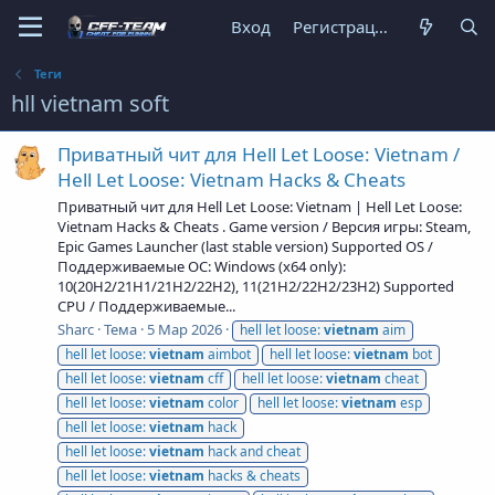
Вход
Регистрация
Теги
hll vietnam soft
Приватный чит для Hell Let Loose: Vietnam /
Hell Let Loose: Vietnam Hacks & Cheats
Приватный чит для Hell Let Loose: Vietnam | Hell Let Loose:
Vietnam Hacks & Cheats . Game version / Версия игры: Steam,
Epic Games Launcher (last stable version) Supported OS /
Поддерживаемые ОС: Windows (x64 only):
10(20H2/21H1/21H2/22H2), 11(21H2/22H2/23H2) Supported
CPU / Поддерживаемые...
Sharc
Тема
5 Мар 2026
hell let loose:
vietnam
aim
hell let loose:
vietnam
aimbot
hell let loose:
vietnam
bot
hell let loose:
vietnam
cff
hell let loose:
vietnam
cheat
hell let loose:
vietnam
color
hell let loose:
vietnam
esp
hell let loose:
vietnam
hack
hell let loose:
vietnam
hack and cheat
hell let loose:
vietnam
hacks & cheats