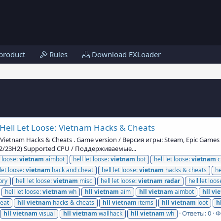
product
Rules
Download EXLoader
Hell Let Loose: Vietnam Hacks & Cheats
: Vietnam Hacks & Cheats . Game version / Версия игры: Steam, Epic Game
H2/23H2) Supported CPU / Поддерживаемые...
t loose:
vietnam
aimbot
hell let loose:
vietnam
bot
hell let loose:
vietnam
c
 let loose:
vietnam
hack and cheat
hell let loose:
vietnam
hacks & cheats
he
ry
hell let loose:
vietnam
misc
hell let loose:
vietnam
radar
hell let loos
hell let loose:
vietnam
wh
hll
vietnam
aim
hll
vietnam
aimbot
hll
vi
eat
hll
vietnam
hacks & cheats
hll
vietnam
items
hll
vietnam
loot
h
Ответы: 0
Ф
hll
vietnam
visual
hll
vietnam
wallhack
hll
vietnam
wh