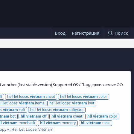
Вход
Регистрация
Поиск
s Launcher (last stable version) Supported OS / Поддерживаемые ОС:
ff
hell let loose:
vietnam
cheat
hell let loose:
vietnam
color
ll let loose:
vietnam
items
hell let loose:
vietnam
loot
e:
vietnam
soft
hell let loose:
vietnam
software
etnam
bot
hll
vietnam
cff
hll
vietnam
cheat
hll
vietnam
color
ll
vietnam
memhack
hll
vietnam
memory
hll
vietnam
misc
орум:
Hell Let Loose: Vietnam