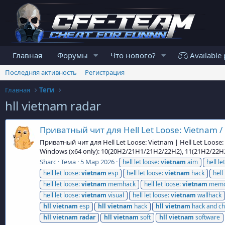
Главная
Форумы
Что нового?
Available 
Последняя активность
Регистрация
Главная
Теги
hll vietnam radar
Приватный чит для Hell Let Loose: Vietnam / 
Приватный чит для Hell Let Loose: Vietnam | Hell Let Loose
Windows (x64 only): 10(20H2/21H1/21H2/22H2), 11(21H2/22
Sharc
Тема
5 Мар 2026
hell let loose:
vietnam
aim
hell le
hell let loose:
vietnam
esp
hell let loose:
vietnam
hack
hell
hell let loose:
vietnam
memhack
hell let loose:
vietnam
memo
hell let loose:
vietnam
visual
hell let loose:
vietnam
wallhack
hll
vietnam
esp
hll
vietnam
hack
hll
vietnam
hack and ch
hll
vietnam
radar
hll
vietnam
soft
hll
vietnam
software