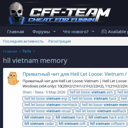
Главная
Форумы
Что нового?
Available 
Последняя активность
Регистрация
Главная
Теги
hll vietnam memory
Приватный чит для Hell Let Loose: Vietnam / 
Приватный чит для Hell Let Loose: Vietnam | Hell Let Loose
Windows (x64 only): 10(20H2/21H1/21H2/22H2), 11(21H2/22
Sharc
Тема
5 Мар 2026
hell let loose:
vietnam
aim
hell le
hell let loose:
vietnam
esp
hell let loose:
vietnam
hack
hell
hell let loose:
vietnam
memhack
hell let loose:
vietnam
mem
hell let loose:
vietnam
visual
hell let loose:
vietnam
wallhack
hll
vietnam
esp
hll
vietnam
hack
hll
vietnam
hack and ch
hll
vietnam
radar
hll
vietnam
soft
hll
vietnam
software