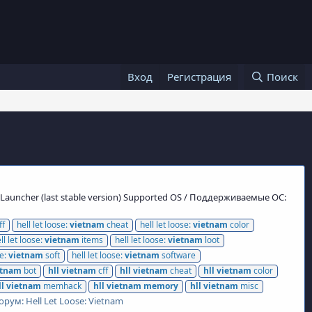
Вход
Регистрация
Поиск
s Launcher (last stable version) Supported OS / Поддерживаемые ОС:
ff
hell let loose:
vietnam
cheat
hell let loose:
vietnam
color
ll let loose:
vietnam
items
hell let loose:
vietnam
loot
se:
vietnam
soft
hell let loose:
vietnam
software
etnam
bot
hll
vietnam
cff
hll
vietnam
cheat
hll
vietnam
color
ll
vietnam
memhack
hll
vietnam
memory
hll
vietnam
misc
орум:
Hell Let Loose: Vietnam