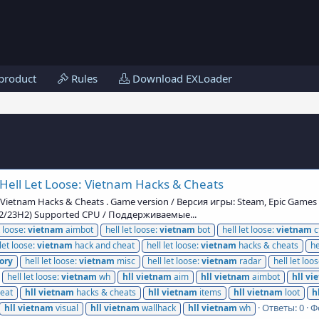
product
Rules
Download EXLoader
Hell Let Loose: Vietnam Hacks & Cheats
: Vietnam Hacks & Cheats . Game version / Версия игры: Steam, Epic Game
H2/23H2) Supported CPU / Поддерживаемые...
t loose:
vietnam
aimbot
hell let loose:
vietnam
bot
hell let loose:
vietnam
c
 let loose:
vietnam
hack and cheat
hell let loose:
vietnam
hacks & cheats
he
ory
hell let loose:
vietnam
misc
hell let loose:
vietnam
radar
hell let loo
hell let loose:
vietnam
wh
hll
vietnam
aim
hll
vietnam
aimbot
hll
vi
eat
hll
vietnam
hacks & cheats
hll
vietnam
items
hll
vietnam
loot
h
Ответы: 0
Ф
hll
vietnam
visual
hll
vietnam
wallhack
hll
vietnam
wh