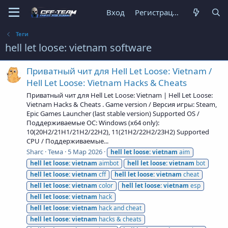
Вход
Регистрация
Теги
hell let loose: vietnam software
Приватный чит для Hell Let Loose: Vietnam /
Hell Let Loose: Vietnam Hacks & Cheats
Приватный чит для Hell Let Loose: Vietnam | Hell Let Loose:
Vietnam Hacks & Cheats . Game version / Версия игры: Steam,
Epic Games Launcher (last stable version) Supported OS /
Поддерживаемые ОС: Windows (x64 only):
10(20H2/21H1/21H2/22H2), 11(21H2/22H2/23H2) Supported
CPU / Поддерживаемые...
Sharc
Тема
5 Мар 2026
hell
let
loose:
vietnam
aim
hell
let
loose:
vietnam
aimbot
hell
let
loose:
vietnam
bot
hell
let
loose:
vietnam
cff
hell
let
loose:
vietnam
cheat
hell
let
loose:
vietnam
color
hell
let
loose:
vietnam
esp
hell
let
loose:
vietnam
hack
hell
let
loose:
vietnam
hack and cheat
hell
let
loose:
vietnam
hacks & cheats