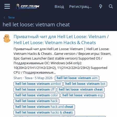
Вход
Регистрация
Теги
hell let loose: vietnam cheat
Приватный чит для Hell Let Loose: Vietnam /
Hell Let Loose: Vietnam Hacks & Cheats
Приватный чит для Hell Let Loose: Vietnam | Hell Let Loose:
Vietnam Hacks & Cheats . Game version / Версия игры: Steam,
Epic Games Launcher (last stable version) Supported OS /
Поддерживаемые ОС: Windows (x64 only):
10(20H2/21H1/21H2/22H2), 11(21H2/22H2/23H2) Supported
CPU / Поддерживаемые...
Sharc
Тема
5 Мар 2026
hell
let
loose:
vietnam
aim
hell
let
loose:
vietnam
aimbot
hell
let
loose:
vietnam
bot
hell
let
loose:
vietnam
cff
hell
let
loose:
vietnam
cheat
hell
let
loose:
vietnam
color
hell
let
loose:
vietnam
esp
hell
let
loose:
vietnam
hack
hell
let
loose:
vietnam
hack and
cheat
hell
let
loose:
vietnam
hacks &
cheat
s